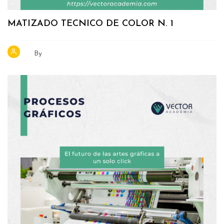
MATIZADO TECNICO DE COLOR N. 1
By