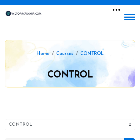
Home
Courses
CONTROL
CONTROL
Blocks
Skip to main content
Blocks
Course categories