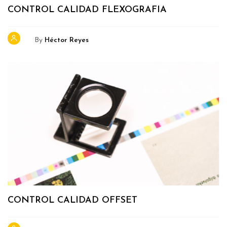
CONTROL CALIDAD FLEXOGRAFIA
By
Héctor Reyes
CONTROL CALIDAD OFFSET