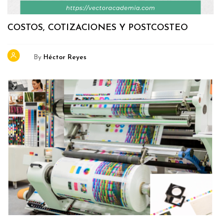
COSTOS, COTIZACIONES Y POSTCOSTEO
By
Héctor Reyes