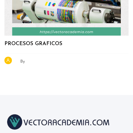
PROCESOS GRAFICOS
By
Blocks
Blocks